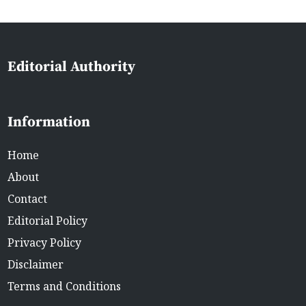
Editorial Authority
Information
Home
About
Contact
Editorial Policy
Privacy Policy
Disclaimer
Terms and Conditions