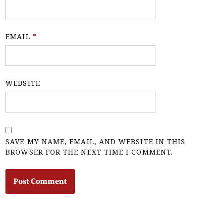
EMAIL
*
WEBSITE
SAVE MY NAME, EMAIL, AND WEBSITE IN THIS
BROWSER FOR THE NEXT TIME I COMMENT.