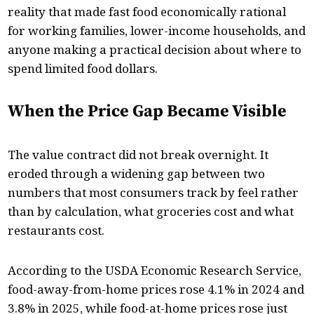
reality that made fast food economically rational
for working families, lower-income households, and
anyone making a practical decision about where to
spend limited food dollars.
When the Price Gap Became Visible
The value contract did not break overnight. It
eroded through a widening gap between two
numbers that most consumers track by feel rather
than by calculation, what groceries cost and what
restaurants cost.
According to the USDA Economic Research Service,
food-away-from-home prices rose 4.1% in 2024 and
3.8% in 2025, while food-at-home prices rose just