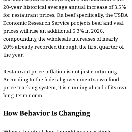
20-year historical average annual increase of 3.5%
for restaurant prices. On beef specifically, the USDA
Economic Research Service projects beef and veal
prices will rise an additional 6.3% in 2026,
compounding the wholesale increases of nearly
20% already recorded through the first quarter of
the year.
Restaurant price inflation is not just continuing.
According to the federal government’s own food
price tracking system, it is running ahead of its own
long-term norm.
How Behavior Is Changing
When a habitual, low-thought expense starts