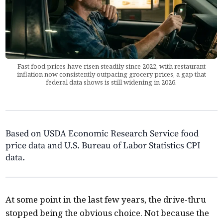
Fast food prices have risen steadily since 2022, with restaurant
inflation now consistently outpacing grocery prices, a gap that
federal data shows is still widening in 2026.
Based on USDA Economic Research Service food
price data and U.S. Bureau of Labor Statistics CPI
data.
At some point in the last few years, the drive-thru
stopped being the obvious choice. Not because the