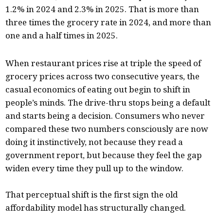
1.2% in 2024 and 2.3% in 2025. That is more than
three times the grocery rate in 2024, and more than
one and a half times in 2025.
When restaurant prices rise at triple the speed of
grocery prices across two consecutive years, the
casual economics of eating out begin to shift in
people’s minds. The drive-thru stops being a default
and starts being a decision. Consumers who never
compared these two numbers consciously are now
doing it instinctively, not because they read a
government report, but because they feel the gap
widen every time they pull up to the window.
That perceptual shift is the first sign the old
affordability model has structurally changed.