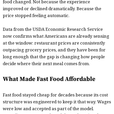
food changed. Not because the experience
improved or declined dramatically. Because the
price stopped feeling automatic.
Data from the USDA Economic Research Service
now confirms what Americans are already sensing
at the window: restaurant prices are consistently
outpacing grocery prices, and they have been for
long enough that the gap is changing how people
decide where their next meal comes from.
What Made Fast Food Affordable
Fast food stayed cheap for decades because its cost
structure was engineered to keep it that way. Wages
were low and accepted as part of the model.