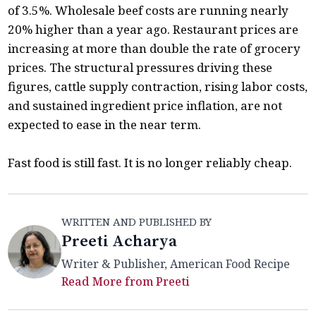
of 3.5%. Wholesale beef costs are running nearly
20% higher than a year ago. Restaurant prices are
increasing at more than double the rate of grocery
prices. The structural pressures driving these
figures, cattle supply contraction, rising labor costs,
and sustained ingredient price inflation, are not
expected to ease in the near term.
Fast food is still fast. It is no longer reliably cheap.
WRITTEN AND PUBLISHED BY
Preeti Acharya
Writer & Publisher, American Food Recipe
Read More from Preeti