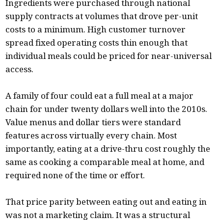
Ingredients were purchased through national
supply contracts at volumes that drove per-unit
costs to a minimum. High customer turnover
spread fixed operating costs thin enough that
individual meals could be priced for near-universal
access.
A family of four could eat a full meal at a major
chain for under twenty dollars well into the 2010s.
Value menus and dollar tiers were standard
features across virtually every chain. Most
importantly, eating at a drive-thru cost roughly the
same as cooking a comparable meal at home, and
required none of the time or effort.
That price parity between eating out and eating in
was not a marketing claim. It was a structural