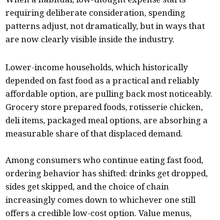
requiring deliberate consideration, spending
patterns adjust, not dramatically, but in ways that
are now clearly visible inside the industry.
Lower-income households, which historically
depended on fast food as a practical and reliably
affordable option, are pulling back most noticeably.
Grocery store prepared foods, rotisserie chicken,
deli items, packaged meal options, are absorbing a
measurable share of that displaced demand.
Among consumers who continue eating fast food,
ordering behavior has shifted: drinks get dropped,
sides get skipped, and the choice of chain
increasingly comes down to whichever one still
offers a credible low-cost option. Value menus,