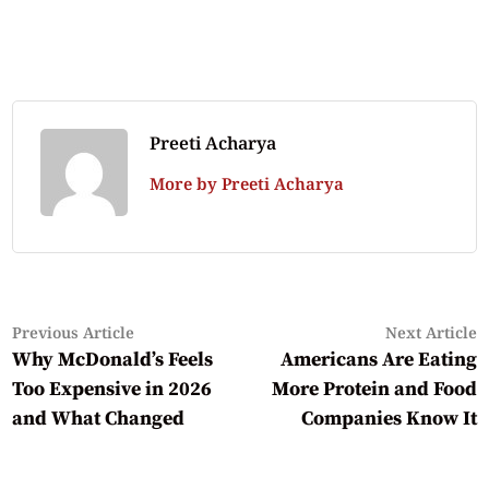
Preeti Acharya
More by Preeti Acharya
Previous
N
Post
Previous Article
Next Article
article:
a
Why McDonald’s Feels
Americans Are Eating
navigation
Too Expensive in 2026
More Protein and Food
and What Changed
Companies Know It