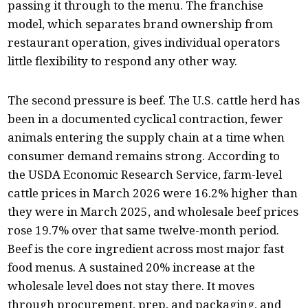
passing it through to the menu. The franchise
model, which separates brand ownership from
restaurant operation, gives individual operators
little flexibility to respond any other way.
The second pressure is beef. The U.S. cattle herd has
been in a documented cyclical contraction, fewer
animals entering the supply chain at a time when
consumer demand remains strong. According to
the USDA Economic Research Service, farm-level
cattle prices in March 2026 were 16.2% higher than
they were in March 2025, and wholesale beef prices
rose 19.7% over that same twelve-month period.
Beef is the core ingredient across most major fast
food menus. A sustained 20% increase at the
wholesale level does not stay there. It moves
through procurement, prep, and packaging, and