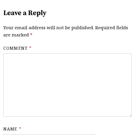
Leave a Reply
Your email address will not be published.
Required fields
are marked
*
COMMENT
*
NAME
*