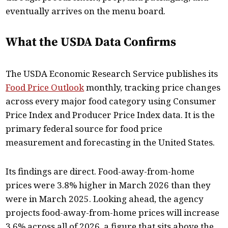
eventually arrives on the menu board.
What the USDA Data Confirms
The USDA Economic Research Service publishes its
Food Price Outlook
monthly, tracking price changes
across every major food category using Consumer
Price Index and Producer Price Index data. It is the
primary federal source for food price
measurement and forecasting in the United States.
Its findings are direct. Food-away-from-home
prices were 3.8% higher in March 2026 than they
were in March 2025. Looking ahead, the agency
projects food-away-from-home prices will increase
3.6% across all of 2026, a figure that sits above the