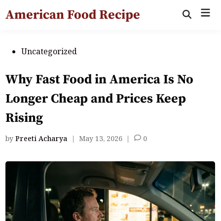
Skip
American Food Recipe
Mai
to
Open
Search
Men
content
Posted
Uncategorized
in
Why Fast Food in America Is No
Longer Cheap and Prices Keep
Rising
by
Preeti Acharya
|
May 13, 2026
|
0