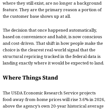
where they still exist, are no longer a background
feature. They are the primary reason a portion of
the customer base shows up at all.
The decision that once happened automatically,
based on convenience and habit, is now conscious
and cost-driven. That shift in how people make the
choice is the clearest real-world signal that the
structural repricing tracked in the federal data is
landing exactly where it would be expected to land.
Where Things Stand
The USDA Economic Research Service projects
food-away-from-home prices will rise 3.6% in 2026,
above the agency’s own 20-year historical average