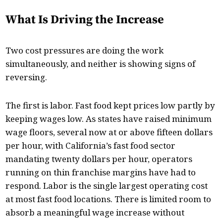
What Is Driving the Increase
Two cost pressures are doing the work
simultaneously, and neither is showing signs of
reversing.
The first is labor. Fast food kept prices low partly by
keeping wages low. As states have raised minimum
wage floors, several now at or above fifteen dollars
per hour, with California’s fast food sector
mandating twenty dollars per hour, operators
running on thin franchise margins have had to
respond. Labor is the single largest operating cost
at most fast food locations. There is limited room to
absorb a meaningful wage increase without